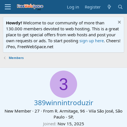
Log in
Register
Howdy!
Welcome to our community of more than
130.000 members devoted to web hosting. This is a great
place to get special offers from web hosts and post your
own requests or ads. To start posting
sign up here
. Cheers!
/Peo, FreeWebSpace.net
Members
3
389winnintroduzir
New Member
·
27
·
From
R. Armitage, 96 - Vila São José, São
Paulo - SP,
Joined
Nov 15, 2025