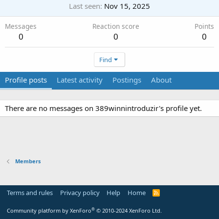
Last seen
Nov 15, 2025
Messages
Reaction score
Points
0
0
0
Find
Profile posts
Latest activity
Postings
About
There are no messages on 389winnintroduzir's profile yet.
Members
Terms and rules
Privacy policy
Help
Home
R
S
S
®
Community platform by XenForo
© 2010-2024 XenForo Ltd.