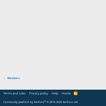
Members
Terms and rules
Privacy policy
Help
Home
R
S
S
®
Community platform by XenForo
© 2010-2024 XenForo Ltd.