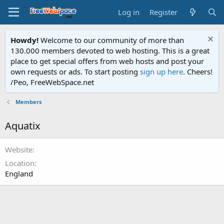
Log in
Register
Howdy!
Welcome to our community of more than
130.000 members devoted to web hosting. This is a great
place to get special offers from web hosts and post your
own requests or ads. To start posting
sign up here
. Cheers!
/Peo, FreeWebSpace.net
Members
Aquatix
Website
Location
England