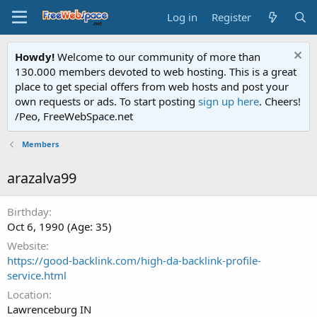
Log in
Register
Howdy!
Welcome to our community of more than
130.000 members devoted to web hosting. This is a great
place to get special offers from web hosts and post your
own requests or ads. To start posting
sign up here
. Cheers!
/Peo, FreeWebSpace.net
Members
arazalva99
Birthday
Oct 6, 1990 (Age: 35)
Website
https://good-backlink.com/high-da-backlink-profile-
service.html
Location
Lawrenceburg IN