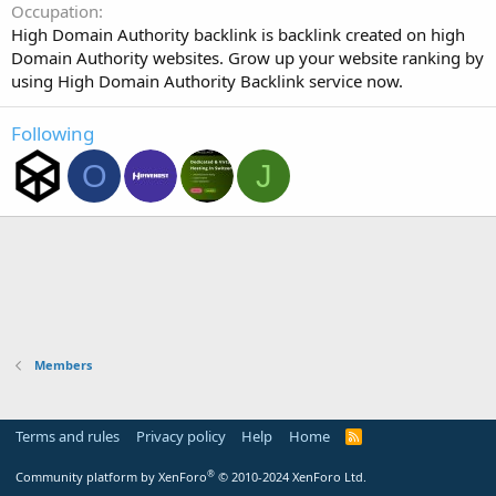
Occupation
High Domain Authority backlink is backlink created on high
Domain Authority websites. Grow up your website ranking by
using High Domain Authority Backlink service now.
Following
O
J
Members
Terms and rules
Privacy policy
Help
Home
R
S
S
®
Community platform by XenForo
© 2010-2024 XenForo Ltd.