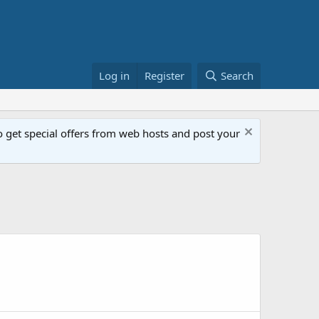
Log in
Register
Search
get special offers from web hosts and post your