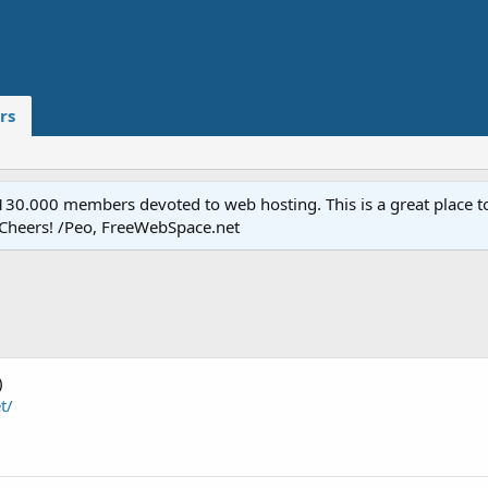
rs
.000 members devoted to web hosting. This is a great place to 
 Cheers! /Peo, FreeWebSpace.net
)
t/