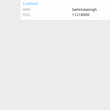
Contact
AIM
SamHutasingh
ICQ
11218000