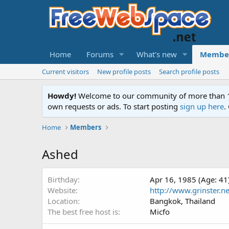
Home
Forums
What's new
Membe
Current visitors
New profile posts
Search profile posts
Howdy!
Welcome to our community of more than 130
own requests or ads. To start posting
sign up here
.
Home
Members
Ashed
Birthday
Apr 16, 1985 (Age: 41
Website
http://www.grinster.ne
Location
Bangkok, Thailand
The best free host is
Micfo