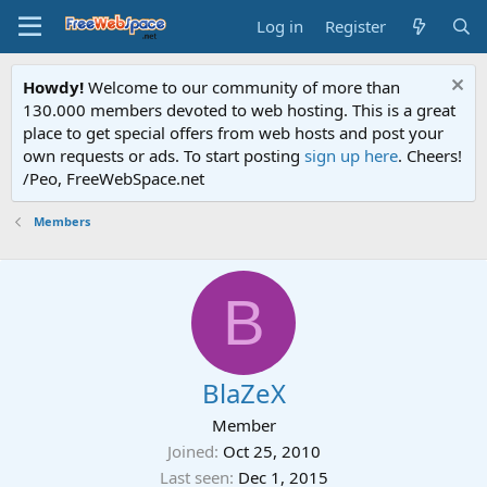
Log in
Register
Howdy!
Welcome to our community of more than
130.000 members devoted to web hosting. This is a great
place to get special offers from web hosts and post your
own requests or ads. To start posting
sign up here
. Cheers!
/Peo, FreeWebSpace.net
Members
B
BlaZeX
Member
Joined
Oct 25, 2010
Last seen
Dec 1, 2015