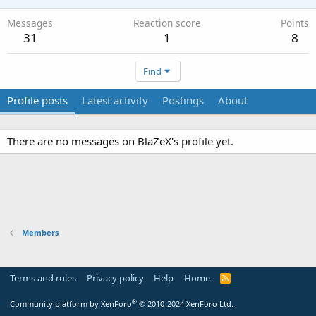
Messages
Reaction score
Points
31
1
8
Find
Profile posts
Latest activity
Postings
About
There are no messages on BlaZeX's profile yet.
Members
Terms and rules
Privacy policy
Help
Home
R
S
S
®
Community platform by XenForo
© 2010-2024 XenForo Ltd.