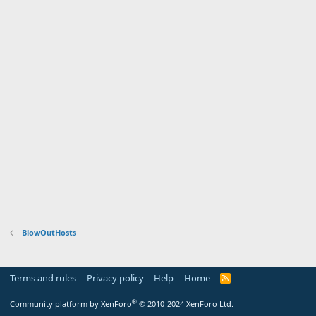
BlowOutHosts
Terms and rules
Privacy policy
Help
Home
R
S
S
®
Community platform by XenForo
© 2010-2024 XenForo Ltd.