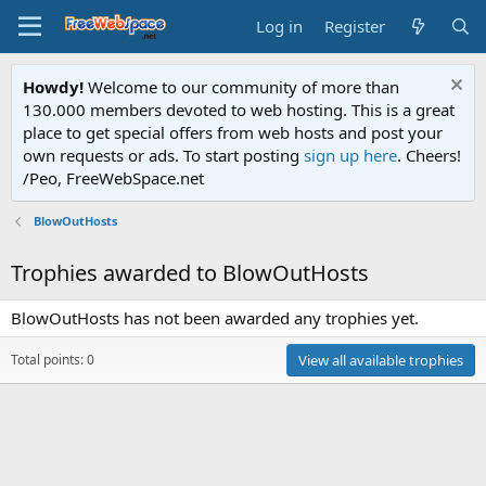
Log in
Register
Howdy!
Welcome to our community of more than
130.000 members devoted to web hosting. This is a great
place to get special offers from web hosts and post your
own requests or ads. To start posting
sign up here
. Cheers!
/Peo, FreeWebSpace.net
BlowOutHosts
Trophies awarded to BlowOutHosts
BlowOutHosts has not been awarded any trophies yet.
Total points: 0
View all available trophies