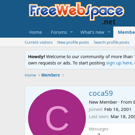
Home
Forums
What's new
Membe
Current visitors
New profile posts
Search profile posts
Howdy!
Welcome to our community of more than 130
own requests or ads. To start posting
sign up here
.
Home
Members
coca59
C
New Member
·
From
Joined
Feb 16, 2001
Last seen
Mar 18, 20
Messages