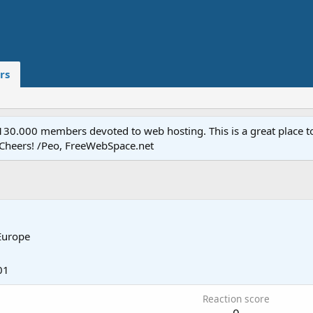
rs
.000 members devoted to web hosting. This is a great place to 
 Cheers! /Peo, FreeWebSpace.net
Europe
01
Reaction score