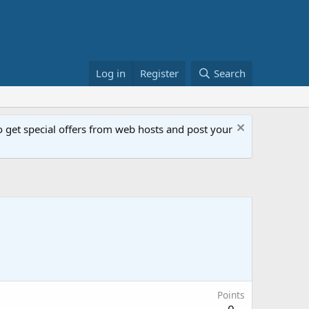
Log in
Register
Search
get special offers from web hosts and post your
Points