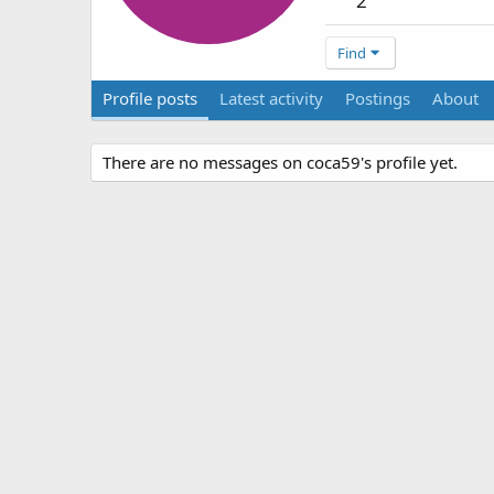
2
Find
Profile posts
Latest activity
Postings
About
There are no messages on coca59's profile yet.