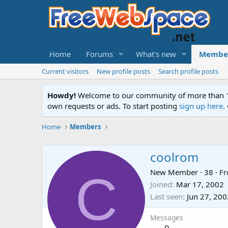
Home
Forums
What's new
Membe
Current visitors
New profile posts
Search profile posts
Howdy!
Welcome to our community of more than 130
own requests or ads. To start posting
sign up here
.
Home
Members
coolrom
C
New Member
·
38
·
F
Joined
Mar 17, 2002
Last seen
Jun 27, 200
Messages