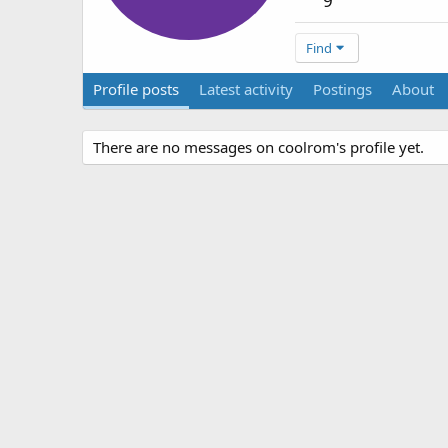
9
Find
Profile posts
Latest activity
Postings
About
There are no messages on coolrom's profile yet.