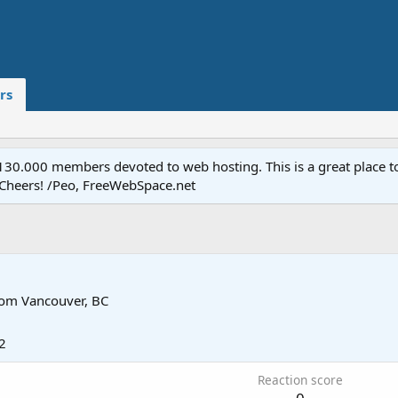
rs
.000 members devoted to web hosting. This is a great place to 
 Cheers! /Peo, FreeWebSpace.net
rom
Vancouver, BC
2
Reaction score