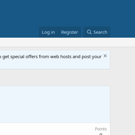
Log in
Register
Search
get special offers from web hosts and post your
Points