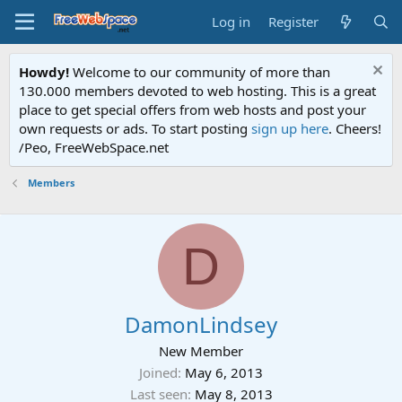
Log in
Register
Howdy!
Welcome to our community of more than
130.000 members devoted to web hosting. This is a great
place to get special offers from web hosts and post your
own requests or ads. To start posting
sign up here
. Cheers!
/Peo, FreeWebSpace.net
Members
D
DamonLindsey
New Member
Joined
May 6, 2013
Last seen
May 8, 2013