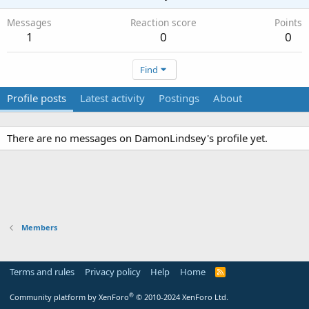
Messages
Reaction score
Points
1
0
0
Find
Profile posts
Latest activity
Postings
About
There are no messages on DamonLindsey's profile yet.
Members
Terms and rules
Privacy policy
Help
Home
R
S
S
®
Community platform by XenForo
© 2010-2024 XenForo Ltd.