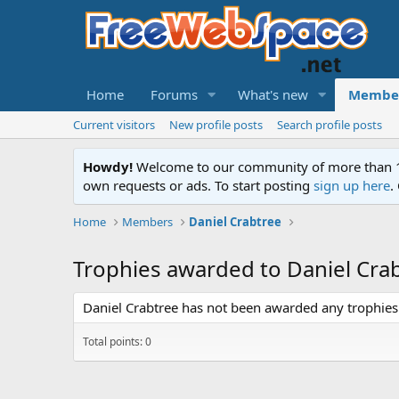
Home
Forums
What's new
Membe
Current visitors
New profile posts
Search profile posts
Howdy!
Welcome to our community of more than 130
own requests or ads. To start posting
sign up here
.
Home
Members
Daniel Crabtree
Trophies awarded to Daniel Cra
Daniel Crabtree has not been awarded any trophies 
Total points: 0