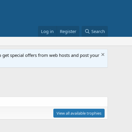
Log in
Register
Search
get special offers from web hosts and post your
View all available trophies