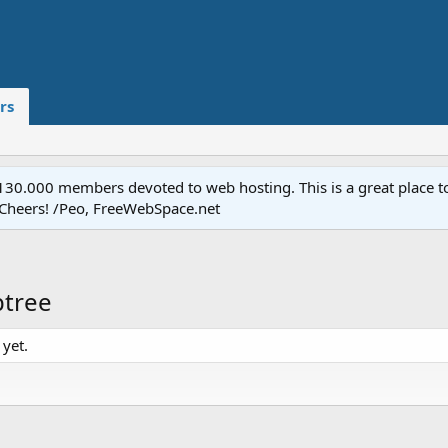
rs
.000 members devoted to web hosting. This is a great place to 
 Cheers! /Peo, FreeWebSpace.net
btree
yet.