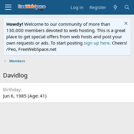
Log in
Register
Howdy!
Welcome to our community of more than
130.000 members devoted to web hosting. This is a great
place to get special offers from web hosts and post your
own requests or ads. To start posting
sign up here
. Cheers!
/Peo, FreeWebSpace.net
Members
Davidlog
Birthday
Jun 6, 1985 (Age: 41)