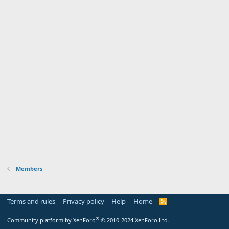
Members
Terms and rules
Privacy policy
Help
Home
R
S
S
®
Community platform by XenForo
© 2010-2024 XenForo Ltd.