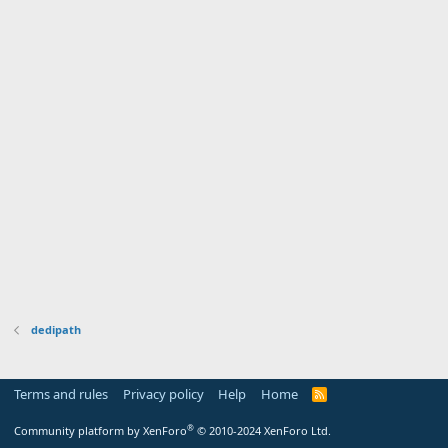
dedipath
Terms and rules
Privacy policy
Help
Home
R
S
S
®
Community platform by XenForo
© 2010-2024 XenForo Ltd.