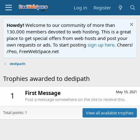
Log in
Register
Howdy!
Welcome to our community of more than
130.000 members devoted to web hosting. This is a great
place to get special offers from web hosts and post your
own requests or ads. To start posting
sign up here
. Cheers!
/Peo, FreeWebSpace.net
dedipath
Trophies awarded to dedipath
First Message
May 10, 2021
1
Post a message somewhere on the site to receive this.
Total points: 1
View all available trophies