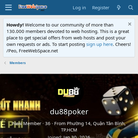
Log in
Register
Howdy!
Welcome to our community of more than
130.000 members devoted to web hosting. This is a great
place to get special offers from web hosts and post your
own requests or ads. To start posting
sign up here
. Cheers!
/Peo, FreeWebSpace.net
Members
du88poker
New Member
·
36
·
From
Phường 14, Quận Tân Bình,
TP.HCM
Joined
Jan 30, 2026