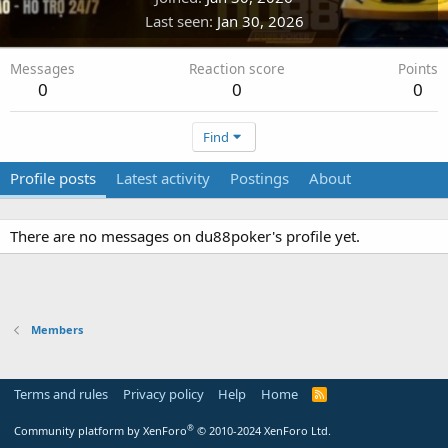
Last seen
Jan 30, 2026
Messages
Reaction score
Points
0
0
0
Find
Profile posts
Latest activity
Postings
About
There are no messages on du88poker's profile yet.
Members
Terms and rules
Privacy policy
Help
Home
R
S
S
®
Community platform by XenForo
© 2010-2024 XenForo Ltd.