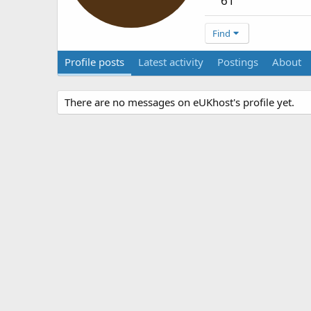
61
Find
Profile posts
Latest activity
Postings
About
There are no messages on eUKhost's profile yet.