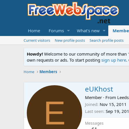
Home
Forums
What's new
Membe
Current visitors
New profile posts
Search profile posts
Howdy!
Welcome to our community of more than 130
own requests or ads. To start posting
sign up here
.
Home
Members
eUKhost
E
Member
·
From
Leeds
Joined
Nov 15, 2011
Last seen
Sep 19, 20
Messages