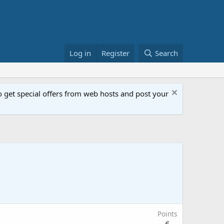
Log in
Register
Search
get special offers from web hosts and post your
Points