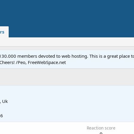
rs
.000 members devoted to web hosting. This is a great place to 
 Cheers! /Peo, FreeWebSpace.net
, Uk
16
Reaction score