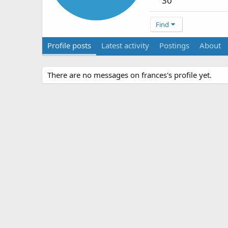
30
Find
Profile posts
Latest activity
Postings
About
There are no messages on frances's profile yet.