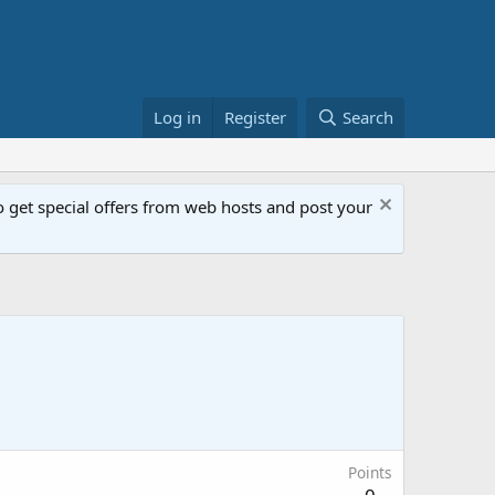
Log in
Register
Search
get special offers from web hosts and post your
Points