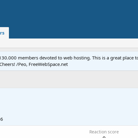
rs
.000 members devoted to web hosting. This is a great place to 
 Cheers! /Peo, FreeWebSpace.net
06
Reaction score