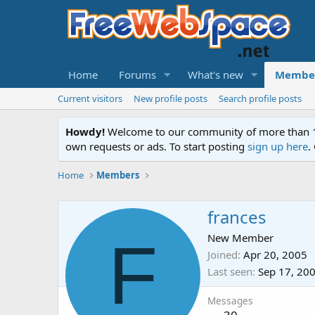
Home
Forums
What's new
Membe
Current visitors
New profile posts
Search profile posts
Howdy!
Welcome to our community of more than 130
own requests or ads. To start posting
sign up here
.
Home
Members
frances
F
New Member
Joined
Apr 20, 2005
Last seen
Sep 17, 20
Messages