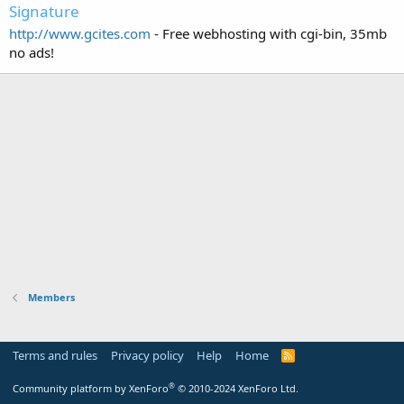
Signature
http://www.gcites.com
- Free webhosting with cgi-bin, 35mb
no ads!
Members
Terms and rules
Privacy policy
Help
Home
R
S
S
®
Community platform by XenForo
© 2010-2024 XenForo Ltd.