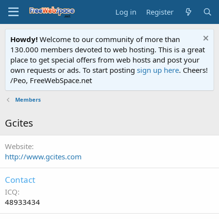
Log in
Register
Howdy!
Welcome to our community of more than
130.000 members devoted to web hosting. This is a great
place to get special offers from web hosts and post your
own requests or ads. To start posting
sign up here
. Cheers!
/Peo, FreeWebSpace.net
Members
Gcites
Website
http://www.gcites.com
Contact
ICQ
48933434