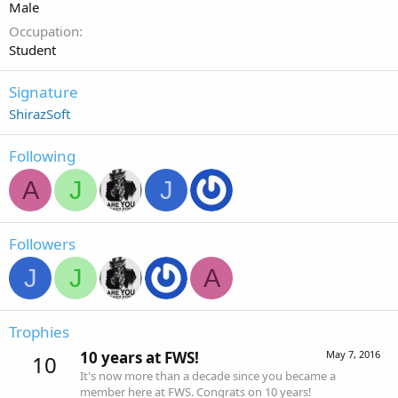
Male
Occupation
Student
Signature
ShirazSoft
Following
A
J
J
Followers
J
J
A
Trophies
10 years at FWS!
May 7, 2016
10
It's now more than a decade since you became a
member here at FWS. Congrats on 10 years!