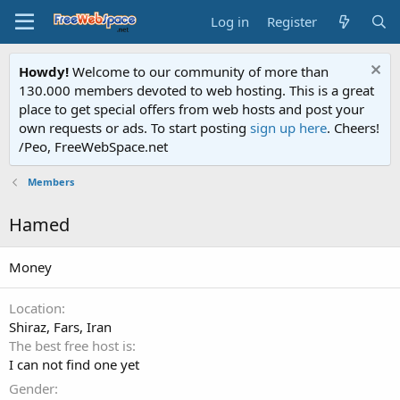
Log in
Register
Howdy!
Welcome to our community of more than
130.000 members devoted to web hosting. This is a great
place to get special offers from web hosts and post your
own requests or ads. To start posting
sign up here
. Cheers!
/Peo, FreeWebSpace.net
Members
Hamed
Money
Location
Shiraz, Fars, Iran
The best free host is
I can not find one yet
Gender