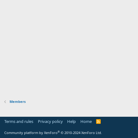
Members
Terms and rules
Privacy policy
Help
Home
R
S
S
®
Community platform by XenForo
© 2010-2024 XenForo Ltd.