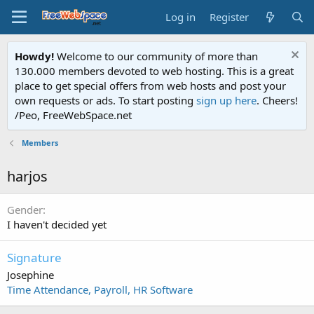
Log in
Register
Howdy!
Welcome to our community of more than
130.000 members devoted to web hosting. This is a great
place to get special offers from web hosts and post your
own requests or ads. To start posting
sign up here
. Cheers!
/Peo, FreeWebSpace.net
Members
harjos
Gender
I haven't decided yet
Signature
Josephine
Time Attendance, Payroll, HR Software