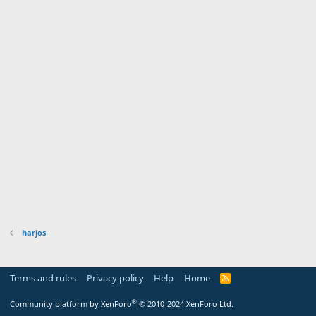
harjos
Terms and rules
Privacy policy
Help
Home
R
S
S
®
Community platform by XenForo
© 2010-2024 XenForo Ltd.