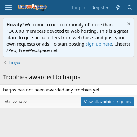
Log in
Register
Howdy!
Welcome to our community of more than
130.000 members devoted to web hosting. This is a great
place to get special offers from web hosts and post your
own requests or ads. To start posting
sign up here
. Cheers!
/Peo, FreeWebSpace.net
harjos
Trophies awarded to harjos
harjos has not been awarded any trophies yet.
Total points: 0
View all available trophies