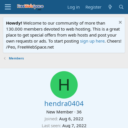
Log in
Register
Howdy!
Welcome to our community of more than
130.000 members devoted to web hosting. This is a great
place to get special offers from web hosts and post your
own requests or ads. To start posting
sign up here
. Cheers!
/Peo, FreeWebSpace.net
Members
H
hendra0404
New Member
·
36
Joined
Aug 6, 2022
Last seen
Aug 7, 2022