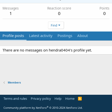
Messages
Reaction score
Points
1
0
0
Find
Profile posts
Latest activity
Postings
About
There are no messages on hendra0404's profile yet.
Members
Terms and rules
Privacy policy
Help
Home
R
S
S
®
Community platform by XenForo
© 2010-2024 XenForo Ltd.