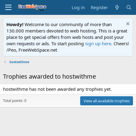
Log in
Register
Howdy!
Welcome to our community of more than
130.000 members devoted to web hosting. This is a great
place to get special offers from web hosts and post your
own requests or ads. To start posting
sign up here
. Cheers!
/Peo, FreeWebSpace.net
hostwithme
Trophies awarded to hostwithme
hostwithme has not been awarded any trophies yet.
Total points: 0
View all available trophies