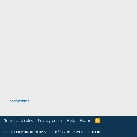
hostwithme
Terms and rules
Privacy policy
Help
Home
R
S
S
®
Community platform by XenForo
© 2010-2024 XenForo Ltd.