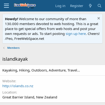
Log in
Register
Howdy!
Welcome to our community of more than
130.000 members devoted to web hosting. This is a great
place to get special offers from web hosts and post your
own requests or ads. To start posting
sign up here
. Cheers!
/Peo, FreeWebSpace.net
Members
islandkayak
Kayaking, Hiking, Outdoors, Adventure, Travel...
Website
http://islands.co.nz
Location
Great Barrier Island, New Zealand