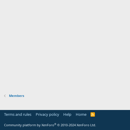
Members
Terms and rules
Privacy policy
Help
Home
R
S
S
®
Community platform by XenForo
© 2010-2024 XenForo Ltd.