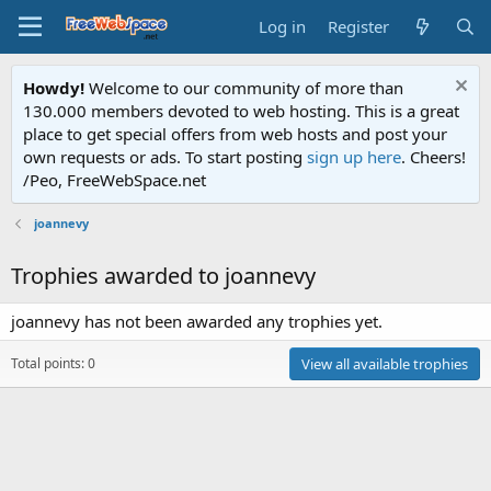
Log in
Register
Howdy!
Welcome to our community of more than
130.000 members devoted to web hosting. This is a great
place to get special offers from web hosts and post your
own requests or ads. To start posting
sign up here
. Cheers!
/Peo, FreeWebSpace.net
joannevy
Trophies awarded to joannevy
joannevy has not been awarded any trophies yet.
Total points: 0
View all available trophies