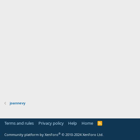
joannevy
Terms and rules
Privacy policy
Help
Home
R
S
S
®
Community platform by XenForo
© 2010-2024 XenForo Ltd.