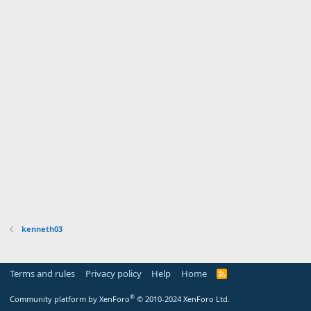
kenneth03
Terms and rules
Privacy policy
Help
Home
R
S
S
®
Community platform by XenForo
© 2010-2024 XenForo Ltd.