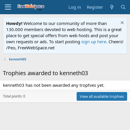
Log in
Register
Howdy!
Welcome to our community of more than
130.000 members devoted to web hosting. This is a great
place to get special offers from web hosts and post your
own requests or ads. To start posting
sign up here
. Cheers!
/Peo, FreeWebSpace.net
kenneth03
Trophies awarded to kenneth03
kenneth03 has not been awarded any trophies yet.
Total points: 0
View all available trophies