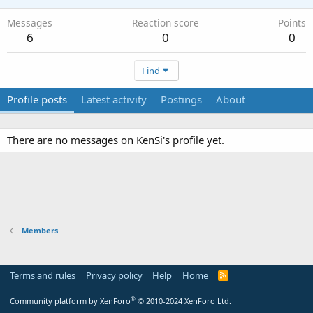
Messages
Reaction score
Points
6
0
0
Find
Profile posts
Latest activity
Postings
About
There are no messages on KenSi's profile yet.
Members
Terms and rules
Privacy policy
Help
Home
R
S
S
®
Community platform by XenForo
© 2010-2024 XenForo Ltd.