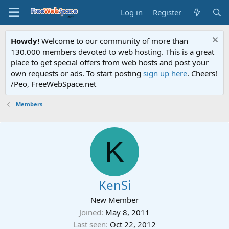
Log in
Register
Howdy!
Welcome to our community of more than
130.000 members devoted to web hosting. This is a great
place to get special offers from web hosts and post your
own requests or ads. To start posting
sign up here
. Cheers!
/Peo, FreeWebSpace.net
Members
K
KenSi
New Member
Joined
May 8, 2011
Last seen
Oct 22, 2012