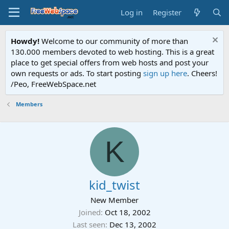
Log in
Register
Howdy!
Welcome to our community of more than
130.000 members devoted to web hosting. This is a great
place to get special offers from web hosts and post your
own requests or ads. To start posting
sign up here
. Cheers!
/Peo, FreeWebSpace.net
Members
K
kid_twist
New Member
Joined
Oct 18, 2002
Last seen
Dec 13, 2002