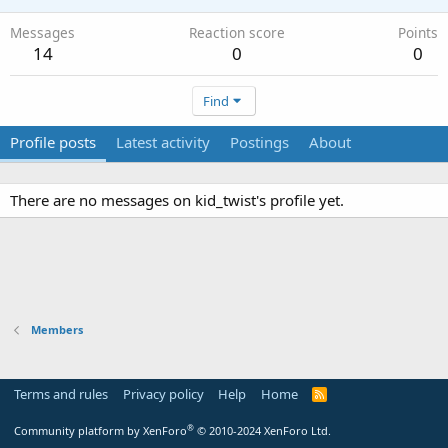
Messages
Reaction score
Points
14
0
0
Find
Profile posts
Latest activity
Postings
About
There are no messages on kid_twist's profile yet.
Members
Terms and rules
Privacy policy
Help
Home
R
S
S
®
Community platform by XenForo
© 2010-2024 XenForo Ltd.