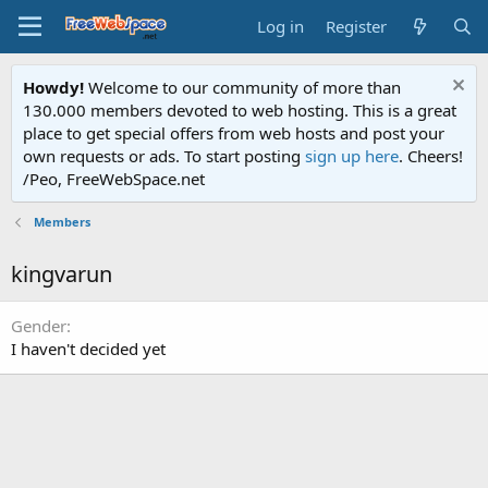
Log in
Register
Howdy!
Welcome to our community of more than
130.000 members devoted to web hosting. This is a great
place to get special offers from web hosts and post your
own requests or ads. To start posting
sign up here
. Cheers!
/Peo, FreeWebSpace.net
Members
kingvarun
Gender
I haven't decided yet