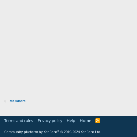
Members
Terms and rules
Privacy policy
Help
Home
R
S
S
®
Community platform by XenForo
© 2010-2024 XenForo Ltd.