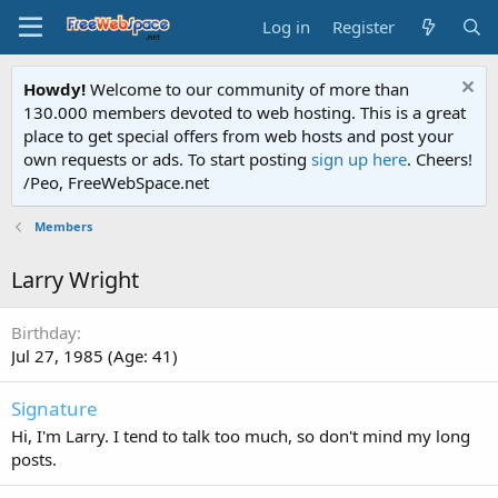
Log in
Register
Howdy!
Welcome to our community of more than
130.000 members devoted to web hosting. This is a great
place to get special offers from web hosts and post your
own requests or ads. To start posting
sign up here
. Cheers!
/Peo, FreeWebSpace.net
Members
Larry Wright
Birthday
Jul 27, 1985 (Age: 41)
Signature
Hi, I'm Larry. I tend to talk too much, so don't mind my long
posts.