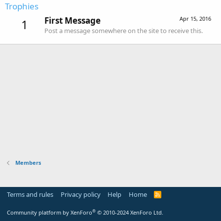
Trophies
First Message
Apr 15, 2016
1
Post a message somewhere on the site to receive this.
Members
Terms and rules
Privacy policy
Help
Home
R
S
S
®
Community platform by XenForo
© 2010-2024 XenForo Ltd.