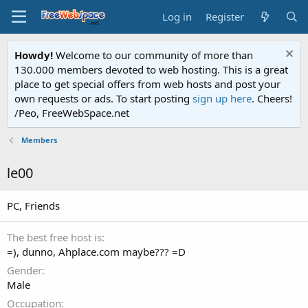
Log in
Register
Howdy!
Welcome to our community of more than
130.000 members devoted to web hosting. This is a great
place to get special offers from web hosts and post your
own requests or ads. To start posting
sign up here
. Cheers!
/Peo, FreeWebSpace.net
Members
le00
PC, Friends
The best free host is
=), dunno, Ahplace.com maybe??? =D
Gender
Male
Occupation