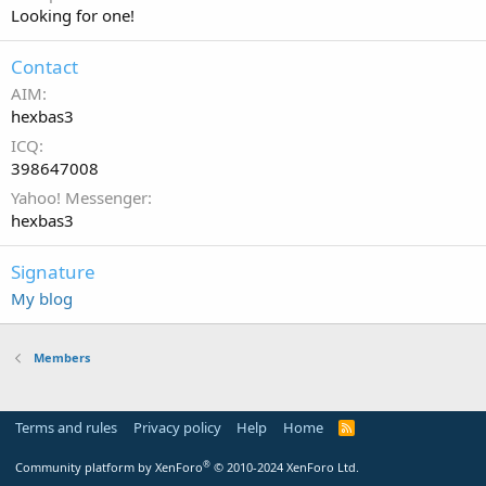
Looking for one!
Contact
AIM
hexbas3
ICQ
398647008
Yahoo! Messenger
hexbas3
Signature
My blog
Members
Terms and rules
Privacy policy
Help
Home
R
S
S
®
Community platform by XenForo
© 2010-2024 XenForo Ltd.