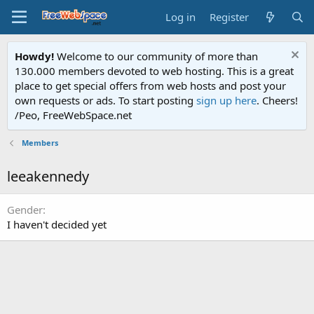
Log in
Register
Howdy!
Welcome to our community of more than
130.000 members devoted to web hosting. This is a great
place to get special offers from web hosts and post your
own requests or ads. To start posting
sign up here
. Cheers!
/Peo, FreeWebSpace.net
Members
leeakennedy
Gender
I haven't decided yet