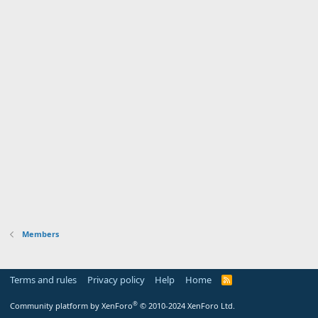
Members
Terms and rules
Privacy policy
Help
Home
R
S
S
®
Community platform by XenForo
© 2010-2024 XenForo Ltd.