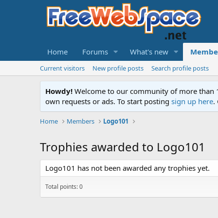
Home
Forums
What's new
Membe
Current visitors
New profile posts
Search profile posts
Howdy!
Welcome to our community of more than 130
own requests or ads. To start posting
sign up here
.
Home
Members
Logo101
Trophies awarded to Logo101
Logo101 has not been awarded any trophies yet.
Total points: 0