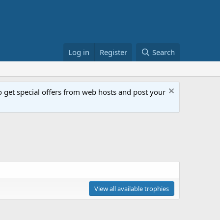
Log in
Register
Search
get special offers from web hosts and post your
View all available trophies