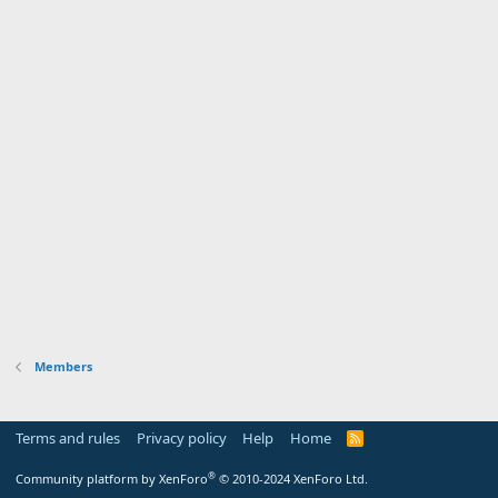
Members
Terms and rules
Privacy policy
Help
Home
R
S
S
®
Community platform by XenForo
© 2010-2024 XenForo Ltd.