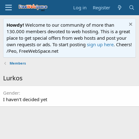
Log in
Register
Howdy!
Welcome to our community of more than
130.000 members devoted to web hosting. This is a great
place to get special offers from web hosts and post your
own requests or ads. To start posting
sign up here
. Cheers!
/Peo, FreeWebSpace.net
Members
Lurkos
Gender
I haven't decided yet