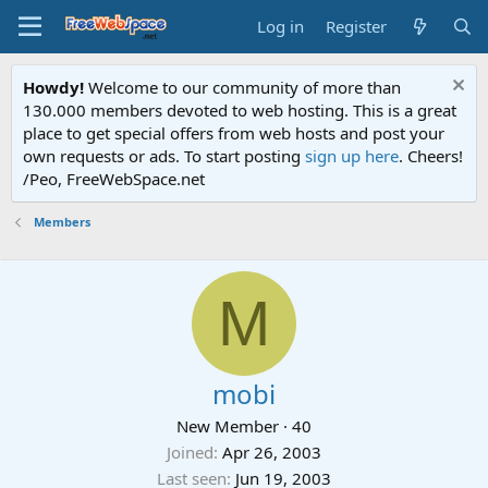
Log in
Register
Howdy!
Welcome to our community of more than
130.000 members devoted to web hosting. This is a great
place to get special offers from web hosts and post your
own requests or ads. To start posting
sign up here
. Cheers!
/Peo, FreeWebSpace.net
Members
M
mobi
New Member
·
40
Joined
Apr 26, 2003
Last seen
Jun 19, 2003