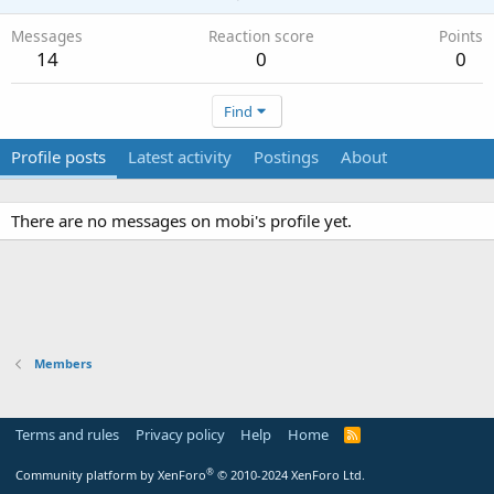
Messages
Reaction score
Points
14
0
0
Find
Profile posts
Latest activity
Postings
About
There are no messages on mobi's profile yet.
Members
Terms and rules
Privacy policy
Help
Home
R
S
S
®
Community platform by XenForo
© 2010-2024 XenForo Ltd.