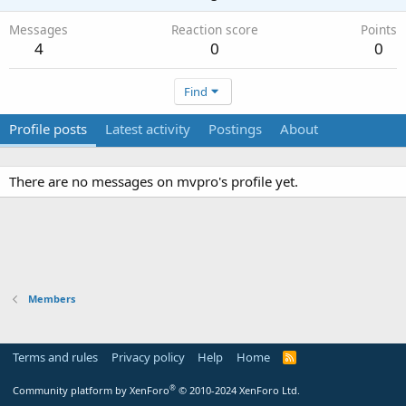
Messages
Reaction score
Points
4
0
0
Find
Profile posts
Latest activity
Postings
About
There are no messages on mvpro's profile yet.
Members
Terms and rules
Privacy policy
Help
Home
R
S
S
®
Community platform by XenForo
© 2010-2024 XenForo Ltd.