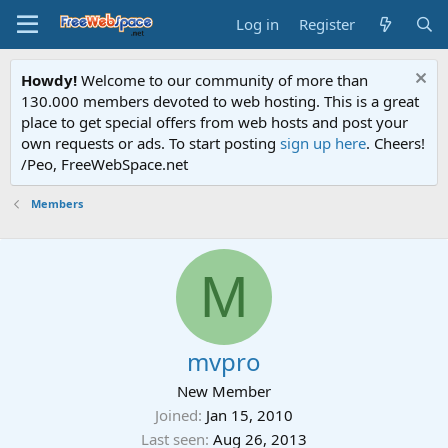
Log in
Register
Howdy!
Welcome to our community of more than
130.000 members devoted to web hosting. This is a great
place to get special offers from web hosts and post your
own requests or ads. To start posting
sign up here
. Cheers!
/Peo, FreeWebSpace.net
Members
M
mvpro
New Member
Joined
Jan 15, 2010
Last seen
Aug 26, 2013