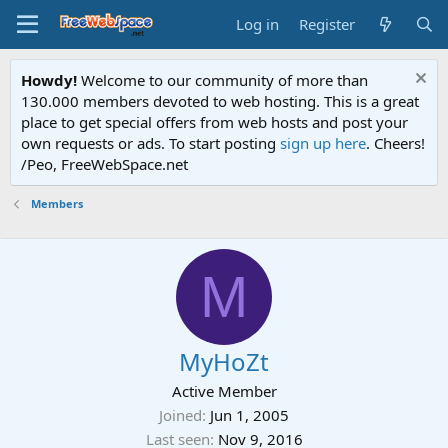
Log in
Register
Howdy!
Welcome to our community of more than
130.000 members devoted to web hosting. This is a great
place to get special offers from web hosts and post your
own requests or ads. To start posting
sign up here
. Cheers!
/Peo, FreeWebSpace.net
Members
M
MyHoZt
Active Member
Joined
Jun 1, 2005
Last seen
Nov 9, 2016