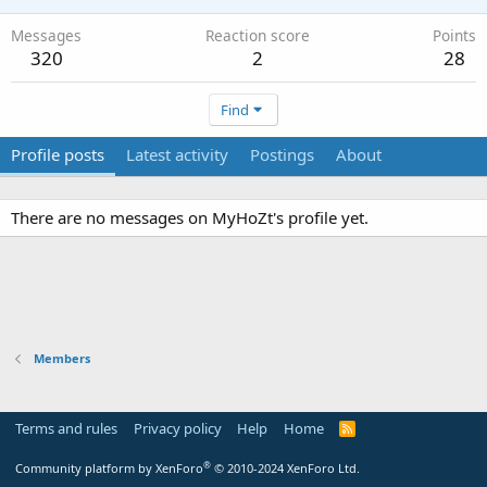
Messages
Reaction score
Points
320
2
28
Find
Profile posts
Latest activity
Postings
About
There are no messages on MyHoZt's profile yet.
Members
Terms and rules
Privacy policy
Help
Home
R
S
S
®
Community platform by XenForo
© 2010-2024 XenForo Ltd.