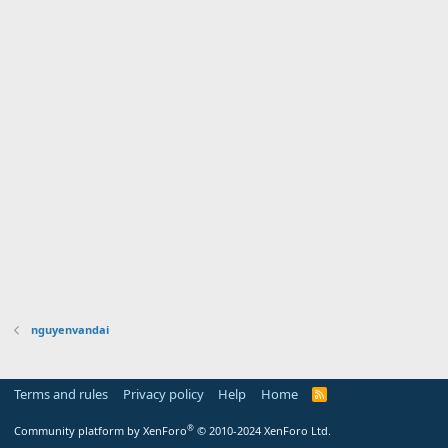
nguyenvandai
Terms and rules
Privacy policy
Help
Home
R
S
S
®
Community platform by XenForo
© 2010-2024 XenForo Ltd.