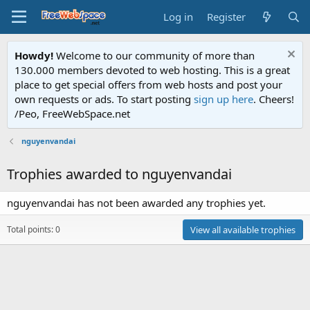
Log in
Register
Howdy!
Welcome to our community of more than
130.000 members devoted to web hosting. This is a great
place to get special offers from web hosts and post your
own requests or ads. To start posting
sign up here
. Cheers!
/Peo, FreeWebSpace.net
nguyenvandai
Trophies awarded to nguyenvandai
nguyenvandai has not been awarded any trophies yet.
Total points: 0
View all available trophies