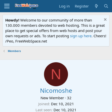
Log in
Register
Howdy!
Welcome to our community of more than
130.000 members devoted to web hosting. This is a great
place to get special offers from web hosts and post your
own requests or ads. To start posting
sign up here
. Cheers!
/Peo, FreeWebSpace.net
Members
N
Nicomoshe
New Member
·
32
Joined
Dec 10, 2021
Last seen
Dec 10, 2021