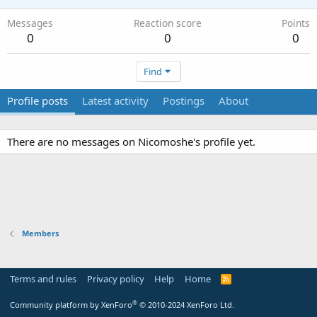
Messages
Reaction score
Points
0
0
0
Find
Profile posts
Latest activity
Postings
About
There are no messages on Nicomoshe's profile yet.
Members
Terms and rules
Privacy policy
Help
Home
R
S
S
®
Community platform by XenForo
© 2010-2024 XenForo Ltd.