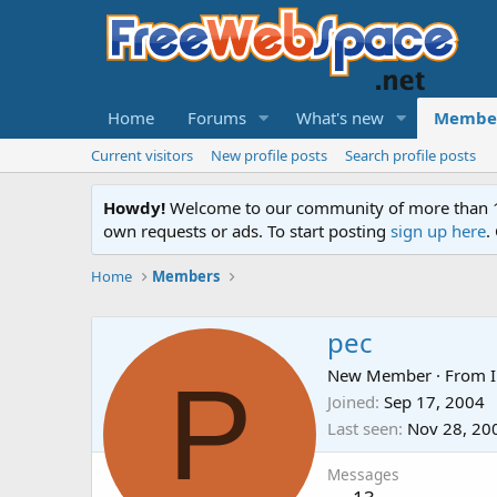
Home
Forums
What's new
Membe
Current visitors
New profile posts
Search profile posts
Howdy!
Welcome to our community of more than 130
own requests or ads. To start posting
sign up here
.
Home
Members
pec
P
New Member
·
From
Joined
Sep 17, 2004
Last seen
Nov 28, 20
Messages