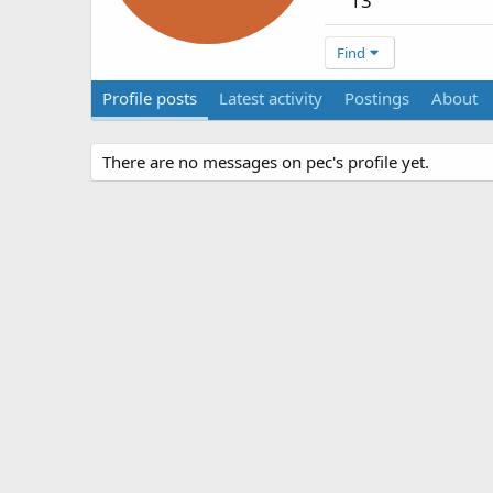
13
Find
Profile posts
Latest activity
Postings
About
There are no messages on pec's profile yet.