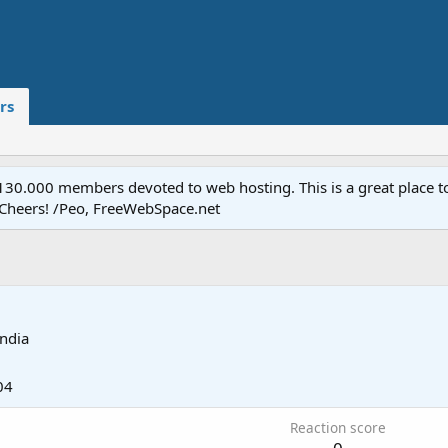
rs
.000 members devoted to web hosting. This is a great place to 
 Cheers! /Peo, FreeWebSpace.net
India
04
Reaction score