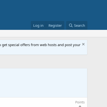
Log in
Register
Search
get special offers from web hosts and post your
Points