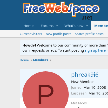
Home
Forums
What's new
Membe
Current visitors
New profile posts
Search profile posts
Howdy!
Welcome to our community of more than 130
own requests or ads. To start posting
sign up here
.
Home
Members
phreak9i6
P
New Member
Joined
Mar 10, 2008
Last seen
Mar 10, 20
Messages