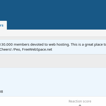
rs
.000 members devoted to web hosting. This is a great place to 
 Cheers! /Peo, FreeWebSpace.net
08
Reaction score