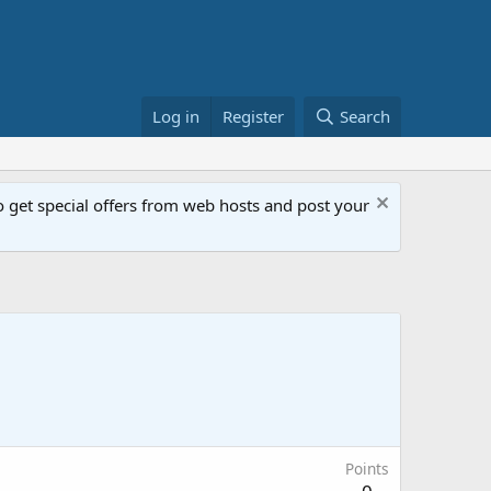
Log in
Register
Search
get special offers from web hosts and post your
Points