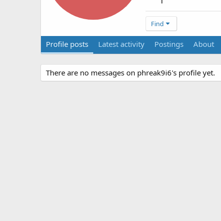
1
Find
Profile posts
Latest activity
Postings
About
There are no messages on phreak9i6's profile yet.