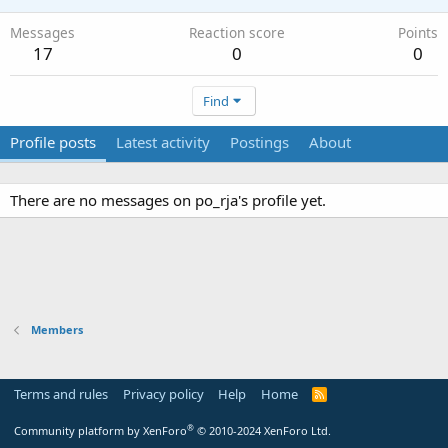
Messages
Reaction score
Points
17
0
0
Find
Profile posts
Latest activity
Postings
About
There are no messages on po_rja's profile yet.
Members
Terms and rules
Privacy policy
Help
Home
R
S
S
®
Community platform by XenForo
© 2010-2024 XenForo Ltd.