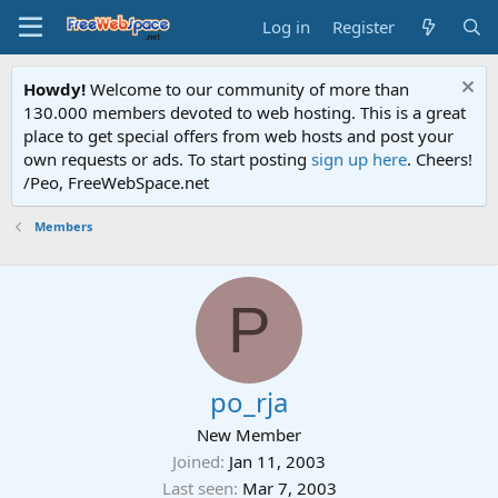
Log in
Register
Howdy!
Welcome to our community of more than
130.000 members devoted to web hosting. This is a great
place to get special offers from web hosts and post your
own requests or ads. To start posting
sign up here
. Cheers!
/Peo, FreeWebSpace.net
Members
P
po_rja
New Member
Joined
Jan 11, 2003
Last seen
Mar 7, 2003