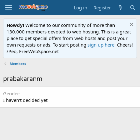
Log in
Register
Howdy!
Welcome to our community of more than
130.000 members devoted to web hosting. This is a great
place to get special offers from web hosts and post your
own requests or ads. To start posting
sign up here
. Cheers!
/Peo, FreeWebSpace.net
Members
prabakaranm
Gender
I haven't decided yet