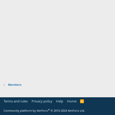
Members
Terms and rules
Privacy policy
Help
Home
R
S
S
®
Community platform by XenForo
© 2010-2024 XenForo Ltd.