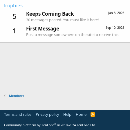
Trophies
Keeps Coming Back
Jan 8, 2026
5
30 messages posted. You must like it here!
First Message
Sep 10, 2025
1
Post a message somewhere on the site to receive this.
Members
Terms and rules
Privacy policy
Help
Home
R
S
S
®
Community platform by XenForo
© 2010-2024 XenForo Ltd.