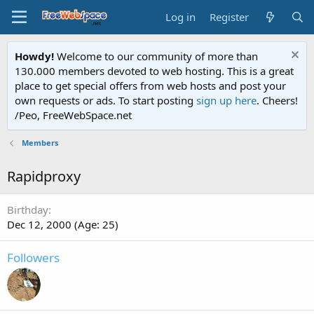
Log in
Register
Howdy!
Welcome to our community of more than
130.000 members devoted to web hosting. This is a great
place to get special offers from web hosts and post your
own requests or ads. To start posting
sign up here
. Cheers!
/Peo, FreeWebSpace.net
Members
Rapidproxy
Birthday
Dec 12, 2000 (Age: 25)
Followers