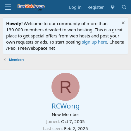
Log in
Register
Howdy!
Welcome to our community of more than
130.000 members devoted to web hosting. This is a great
place to get special offers from web hosts and post your
own requests or ads. To start posting
sign up here
. Cheers!
/Peo, FreeWebSpace.net
Members
R
RCWong
New Member
Joined
Oct 7, 2005
Last seen
Feb 2, 2025