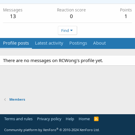
Messages
Reaction score
Points
13
0
1
Find
Profile posts
Latest activity
Postings
About
There are no messages on RCWong's profile yet.
Members
Terms and rules
Privacy policy
Help
Home
R
S
S
®
Community platform by XenForo
© 2010-2024 XenForo Ltd.