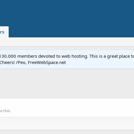
rs
.000 members devoted to web hosting. This is a great place to 
 Cheers! /Peo, FreeWebSpace.net
 this.