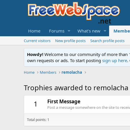
Home
Forums
What's new
Membe
Current visitors
New profile posts
Search profile posts
Howdy!
Welcome to our community of more than 130
own requests or ads. To start posting
sign up here
.
Home
Members
remolacha
Trophies awarded to remolacha
First Message
1
Post a message somewhere on the site to receive
Total points: 1