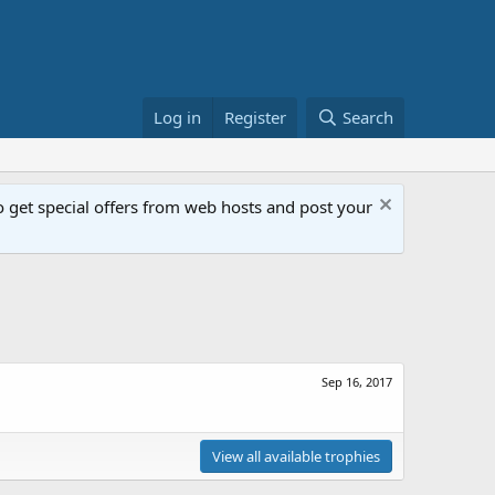
Log in
Register
Search
get special offers from web hosts and post your
Sep 16, 2017
View all available trophies