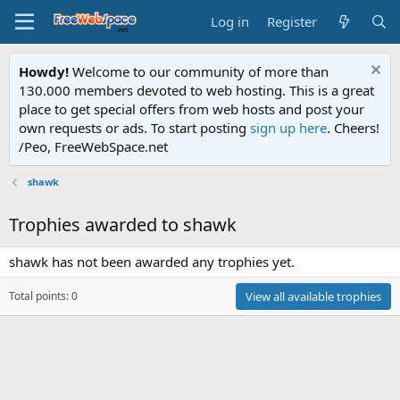
Log in
Register
Howdy!
Welcome to our community of more than
130.000 members devoted to web hosting. This is a great
place to get special offers from web hosts and post your
own requests or ads. To start posting
sign up here
. Cheers!
/Peo, FreeWebSpace.net
shawk
Trophies awarded to shawk
shawk has not been awarded any trophies yet.
Total points: 0
View all available trophies