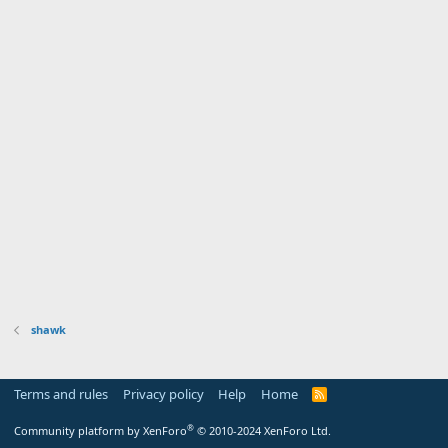
shawk
Terms and rules
Privacy policy
Help
Home
R
S
S
®
Community platform by XenForo
© 2010-2024 XenForo Ltd.