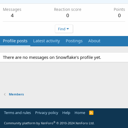
Messages
Reaction score
Points
4
0
0
Find
Profile posts
Latest activity
Postings
About
There are no messages on Snowflake's profile yet.
Members
Terms and rules
Privacy policy
Help
Home
R
S
S
®
Community platform by XenForo
© 2010-2024 XenForo Ltd.