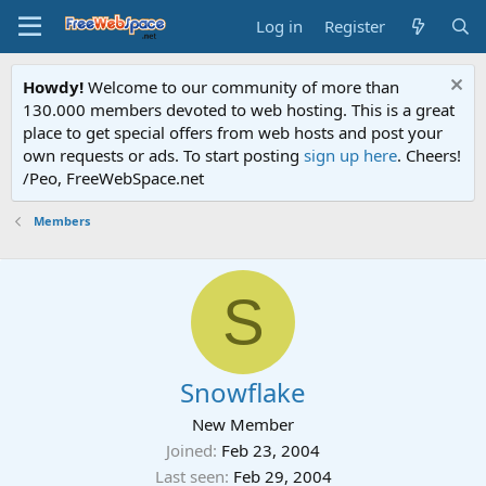
Log in
Register
Howdy!
Welcome to our community of more than
130.000 members devoted to web hosting. This is a great
place to get special offers from web hosts and post your
own requests or ads. To start posting
sign up here
. Cheers!
/Peo, FreeWebSpace.net
Members
S
Snowflake
New Member
Joined
Feb 23, 2004
Last seen
Feb 29, 2004