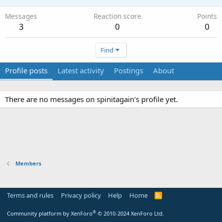
Messages
Reaction score
Points
3
0
0
Find
Profile posts
Latest activity
Postings
About
There are no messages on spinitagain's profile yet.
Members
Terms and rules
Privacy policy
Help
Home
R
S
S
®
Community platform by XenForo
© 2010-2024 XenForo Ltd.