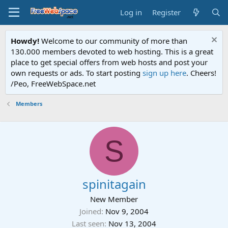
Log in
Register
Howdy!
Welcome to our community of more than
130.000 members devoted to web hosting. This is a great
place to get special offers from web hosts and post your
own requests or ads. To start posting
sign up here
. Cheers!
/Peo, FreeWebSpace.net
Members
S
spinitagain
New Member
Joined
Nov 9, 2004
Last seen
Nov 13, 2004