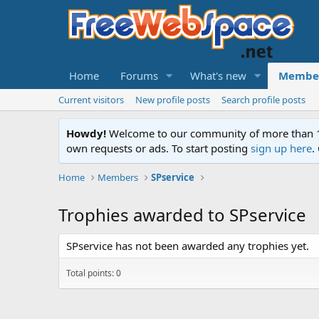
Home
Forums
What's new
Membe
Current visitors
New profile posts
Search profile posts
Howdy!
Welcome to our community of more than 130
own requests or ads. To start posting
sign up here
.
Home
Members
SPservice
Trophies awarded to SPservice
SPservice has not been awarded any trophies yet.
Total points: 0