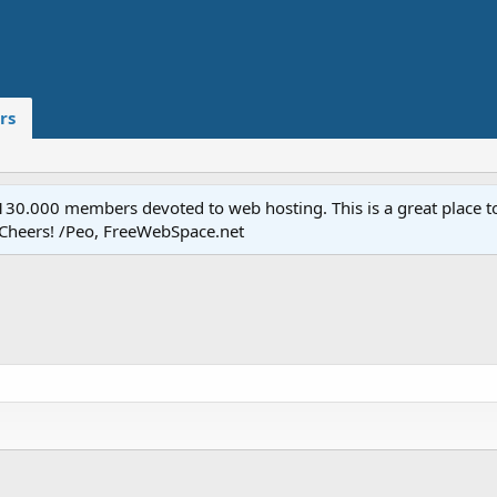
rs
.000 members devoted to web hosting. This is a great place to 
 Cheers! /Peo, FreeWebSpace.net