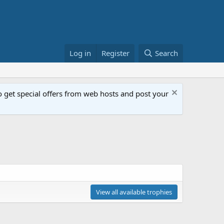
Log in
Register
Search
get special offers from web hosts and post your
View all available trophies