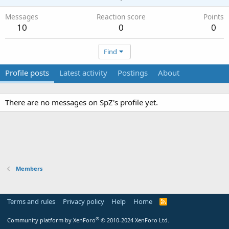
Messages
Reaction score
Points
10
0
0
Find
Profile posts
Latest activity
Postings
About
There are no messages on SpZ's profile yet.
Members
Terms and rules
Privacy policy
Help
Home
R
S
S
®
Community platform by XenForo
© 2010-2024 XenForo Ltd.