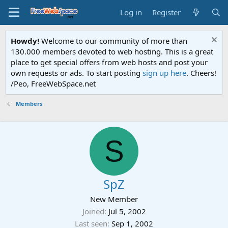
Log in
Register
Howdy!
Welcome to our community of more than
130.000 members devoted to web hosting. This is a great
place to get special offers from web hosts and post your
own requests or ads. To start posting
sign up here
. Cheers!
/Peo, FreeWebSpace.net
Members
S
SpZ
New Member
Joined
Jul 5, 2002
Last seen
Sep 1, 2002