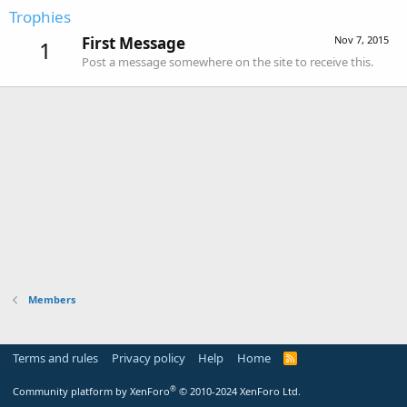
Trophies
First Message
Nov 7, 2015
1
Post a message somewhere on the site to receive this.
Members
Terms and rules
Privacy policy
Help
Home
R
S
S
®
Community platform by XenForo
© 2010-2024 XenForo Ltd.