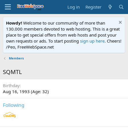
Log in
Register
Howdy!
Welcome to our community of more than
130.000 members devoted to web hosting. This is a great
place to get special offers from web hosts and post your
own requests or ads. To start posting
sign up here
. Cheers!
/Peo, FreeWebSpace.net
Members
SQMTL
Birthday
Aug 16, 1993 (Age: 32)
Following